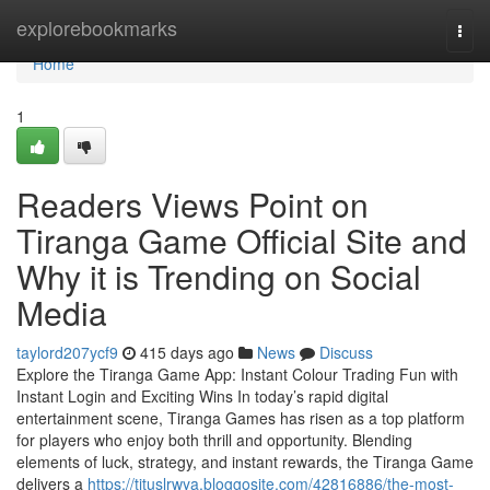
Home
explorebookmarks
Togg
navi
Home
1
Readers Views Point on
Tiranga Game Official Site and
Why it is Trending on Social
Media
taylord207ycf9
415 days ago
News
Discuss
Explore the Tiranga Game App: Instant Colour Trading Fun with
Instant Login and Exciting Wins In today’s rapid digital
entertainment scene, Tiranga Games has risen as a top platform
for players who enjoy both thrill and opportunity. Blending
elements of luck, strategy, and instant rewards, the Tiranga Game
delivers a
https://tituslrwya.bloggosite.com/42816886/the-most-