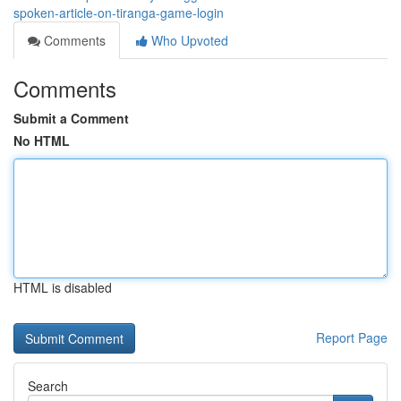
spoken-article-on-tiranga-game-login
Comments
Who Upvoted
Comments
Submit a Comment
No HTML
HTML is disabled
Report Page
Search