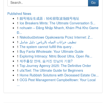
Go
Published News
1
靓号地址生成器：轻松获取波场靓号地址
1
Ice Breakers Mints: The Ultimate Conversation S...
1
nohuwin – Đăng Nhập Nhanh, Khám Phá Kho Game
Đ...
1
Niskobudżetowe Opakowania Przez Internet: Z...
1
تنظيف خزانات المياه بالرياض: دليل شامل
1
The system cannot fulfill this query .
1
Buy Fanta Wholesale: Your Ultimate Guide
1
Exploring Intimacy: Nitric Boost Ultra, Open Re...
1
제주출장 연애, 숨겨진 만남의 기원?
1
Top Journey Agency 2025: The Definitive Order
1
ufa7bet: The Ultimate Guide for Beginners
1
Home Rubbish Solutions with Deceased Estate Cle...
1
OCG Pest Management Campbelltown: Your Local
...