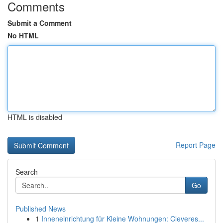
Comments
Submit a Comment
No HTML
HTML is disabled
Report Page
Search
Go
Published News
1
Inneneinrichtung für Kleine Wohnungen: Cleveres...