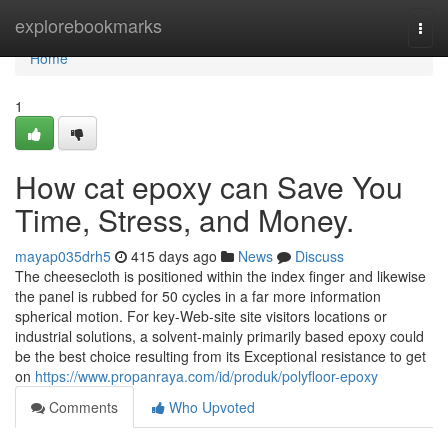
Home
explorebookmarks
Togg
navi
Home
1
How cat epoxy can Save You
Time, Stress, and Money.
mayap035drh5
415 days ago
News
Discuss
The cheesecloth is positioned within the index finger and likewise
the panel is rubbed for 50 cycles in a far more information
spherical motion. For key-Web-site site visitors locations or
industrial solutions, a solvent-mainly primarily based epoxy could
be the best choice resulting from its Exceptional resistance to get
on
https://www.propanraya.com/id/produk/polyfloor-epoxy
Comments
Who Upvoted