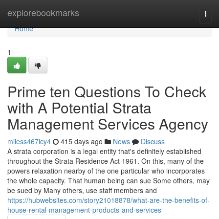
Home
explorebookmarks
Togg
navi
Home
1
Prime ten Questions To Check
with A Potential Strata
Management Services Agency
miless467icy4
415 days ago
News
Discuss
A strata corporation is a legal entity that's definitely established
throughout the Strata Residence Act 1961. On this, many of the
powers relaxation nearby of the one particular who incorporates
the whole capacity. That human being can sue Some others, may
be sued by Many others, use staff members and
https://hubwebsites.com/story21018878/what-are-the-benefits-of-
house-rental-management-products-and-services