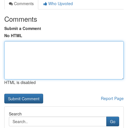
Comments
Who Upvoted
Comments
Submit a Comment
No HTML
HTML is disabled
Report Page
Search
Go