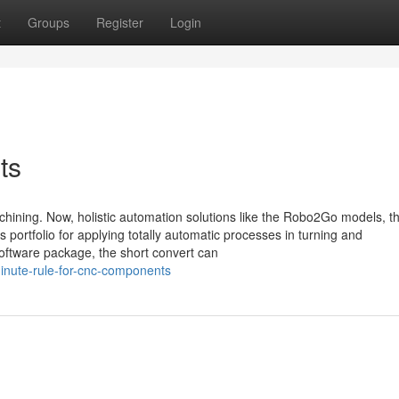
t
Groups
Register
Login
ts
hining. Now, holistic automation solutions like the Robo2Go models, t
rtfolio for applying totally automatic processes in turning and
software package, the short convert can
inute-rule-for-cnc-components