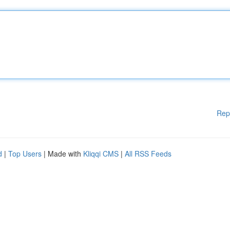
Rep
d
|
Top Users
| Made with
Kliqqi CMS
|
All RSS Feeds