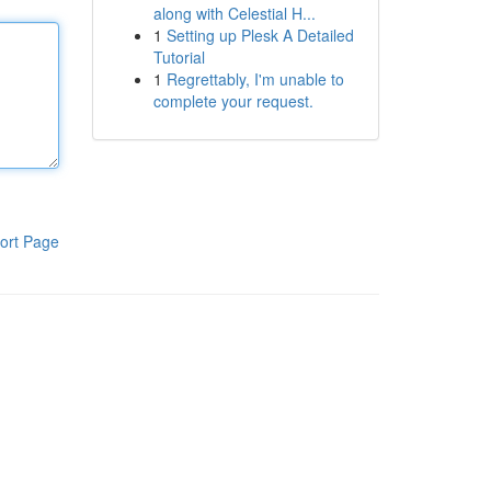
along with Celestial H...
1
Setting up Plesk A Detailed
Tutorial
1
Regrettably, I'm unable to
complete your request.
ort Page