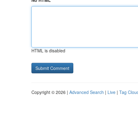
No HTML
HTML is disabled
Copyright © 2026 |
Advanced Search
|
Live
|
Tag Clou