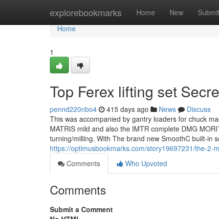
Home
explorebookmarks
Home
New
Submi
Home
1
Top Ferex lifting set Secre
pennd220nbo4
415 days ago
News
Discuss
This was accompanied by gantry loaders for chuck mac
MATRIS mild and also the IMTR complete DMG MORI’s po
turning/milling. With The brand new SmoothC built-in 
https://optimusbookmarks.com/story19697231/the-2-m
Comments
Who Upvoted
Comments
Submit a Comment