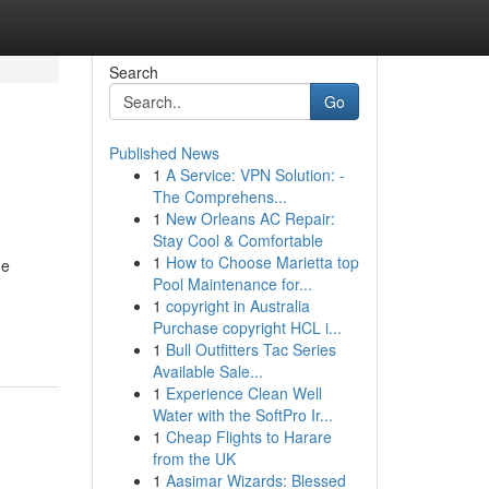
Search
Go
Published News
1
A Service: VPN Solution: -
The Comprehens...
1
New Orleans AC Repair:
Stay Cool & Comfortable
1
How to Choose Marietta top
he
Pool Maintenance for...
1
copyright in Australia
Purchase copyright HCL i...
1
Bull Outfitters Tac Series
Available Sale...
1
Experience Clean Well
Water with the SoftPro Ir...
1
Cheap Flights to Harare
from the UK
1
Aasimar Wizards: Blessed