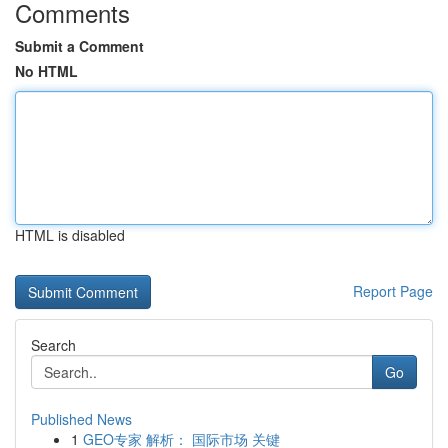
Comments
Submit a Comment
No HTML
HTML is disabled
Report Page
Search
Go
Published News
1
GEO专家 解析： 国际市场 关键