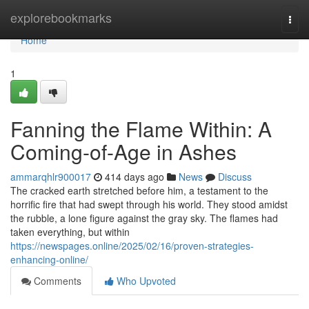
Home
explorebookmarks
Togg
navi
Home
1
Fanning the Flame Within: A
Coming-of-Age in Ashes
ammarqhlr900017
414 days ago
News
Discuss
The cracked earth stretched before him, a testament to the
horrific fire that had swept through his world. They stood amidst
the rubble, a lone figure against the gray sky. The flames had
taken everything, but within
https://newspages.online/2025/02/16/proven-strategies-
enhancing-online/
Comments
Who Upvoted