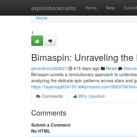
Home
explorebookmarks
Home
New
Submi
Home
1
Bimaspin: Unraveling the 
gerardcvcx263627
415 days ago
News
Discus
Bimaspin unveils a revolutionary approach to understan
analyzing the delicate spin patterns across stars and 
https://tayamqql624150.wikipresses.com/5663706/bim
Comments
Who Upvoted
Comments
Submit a Comment
No HTML