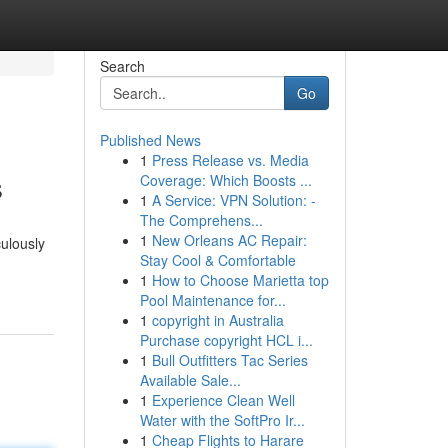
Search
Go
Published News
1
Press Release vs. Media
s
Coverage: Which Boosts ...
1
A Service: VPN Solution: -
The Comprehens...
1
New Orleans AC Repair:
culously
Stay Cool & Comfortable
1
How to Choose Marietta top
Pool Maintenance for...
1
copyright in Australia
Purchase copyright HCL i...
1
Bull Outfitters Tac Series
Available Sale...
1
Experience Clean Well
Water with the SoftPro Ir...
1
Cheap Flights to Harare