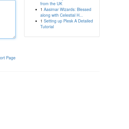
from the UK
1
Aasimar Wizards: Blessed
along with Celestial H...
1
Setting up Plesk A Detailed
Tutorial
ort Page