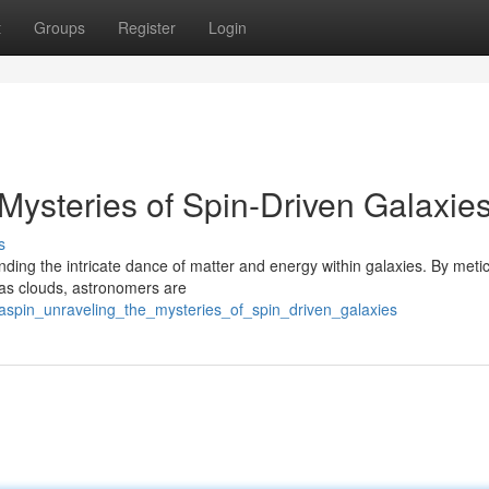
t
Groups
Register
Login
Mysteries of Spin-Driven Galaxie
s
ding the intricate dance of matter and energy within galaxies. By meti
gas clouds, astronomers are
aspin_unraveling_the_mysteries_of_spin_driven_galaxies