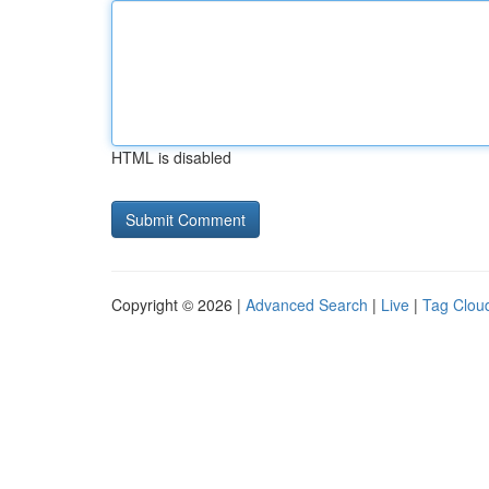
HTML is disabled
Copyright © 2026 |
Advanced Search
|
Live
|
Tag Clou