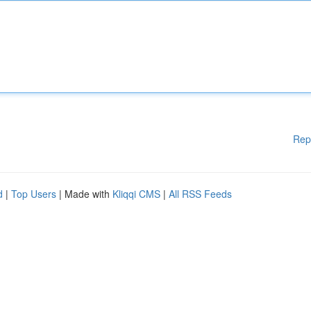
Rep
d
|
Top Users
| Made with
Kliqqi CMS
|
All RSS Feeds