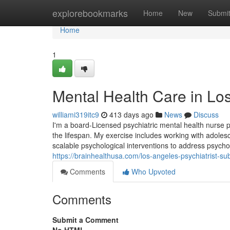
Home
explorebookmarks
Home
New
Submi
Home
1
Mental Health Care in Lo
williami319itc9
413 days ago
News
Discuss
I'm a board-Licensed psychiatric mental health nurse p
the lifespan. My exercise includes working with adoles
scalable psychological interventions to address psycho
https://brainhealthusa.com/los-angeles-psychiatrist-s
Comments
Who Upvoted
Comments
Submit a Comment