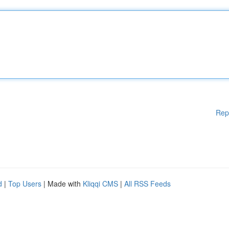
Rep
d
|
Top Users
| Made with
Kliqqi CMS
|
All RSS Feeds