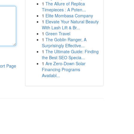
1
The Allure of Replica
Timepieces : A Poten...
1
Elite Mombasa Company
1
Elevate Your Natural Beauty
With Lash Lift & Br...
1
Green Travel
1
The Goblin Ranger, A
Surprisingly Effective...
1
The Ultimate Guide: Finding
the Best SEO Specia...
1
Are Zero-Down Solar
ort Page
Financing Programs
Availabl...