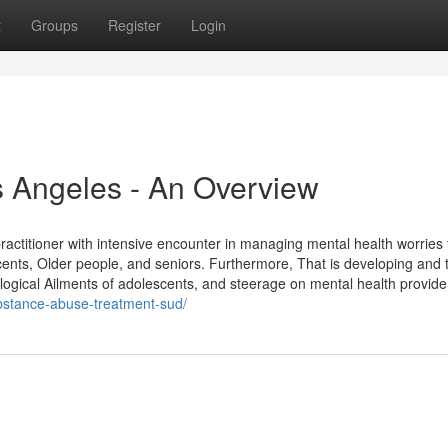
t
Groups
Register
Login
s Angeles - An Overview
ractitioner with intensive encounter in managing mental health worries
cents, Older people, and seniors. Furthermore, That is developing and 
logical Ailments of adolescents, and steerage on mental health provide
ubstance-abuse-treatment-sud/