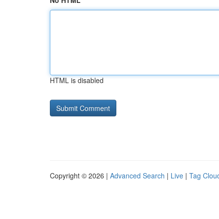
No HTML
HTML is disabled
Copyright © 2026 |
Advanced Search
|
Live
|
Tag Clou