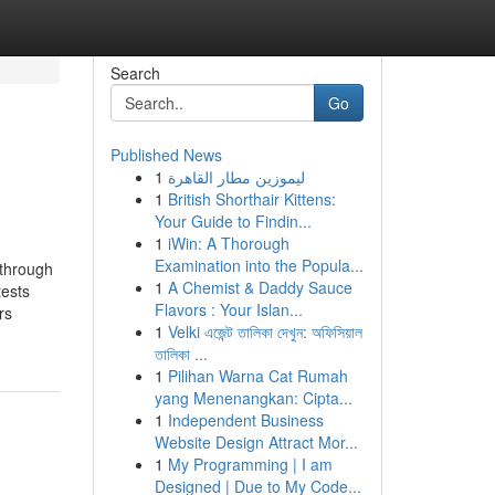
Search
Go
Published News
1
ليموزين مطار القاهرة
1
British Shorthair Kittens:
Your Guide to Findin...
1
iWin: A Thorough
Examination into the Popula...
 through
1
A Chemist & Daddy Sauce
tests
Flavors : Your Islan...
rs
1
Velki এজেন্ট তালিকা দেখুন: অফিসিয়াল
তালিকা ...
1
Pilihan Warna Cat Rumah
yang Menenangkan: Cipta...
1
Independent Business
Website Design Attract Mor...
1
My Programming | I am
Designed | Due to My Code...