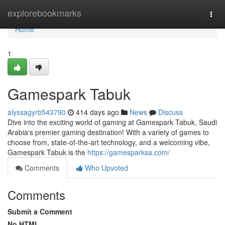
Home
explorebookmarks
Togg
navi
Home
1
Gamespark Tabuk
alyssagyrb543790
414 days ago
News
Discuss
Dive into the exciting world of gaming at Gamespark Tabuk, Saudi
Arabia's premier gaming destination! With a variety of games to
choose from, state-of-the-art technology, and a welcoming vibe,
Gamespark Tabuk is the
https://gamesparksa.com/
Comments
Who Upvoted
Comments
Submit a Comment
No HTML