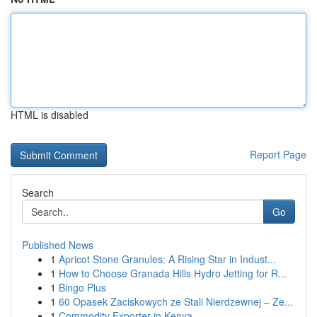
HTML is disabled
Report Page
Search
Go
Published News
1
Apricot Stone Granules: A Rising Star in Indust...
1
How to Choose Granada Hills Hydro Jetting for R...
1
Bingo Plus
1
60 Opasek Zaciskowych ze Stali Nierdzewnej – Ze...
1
Commodity Exporter in Kenya