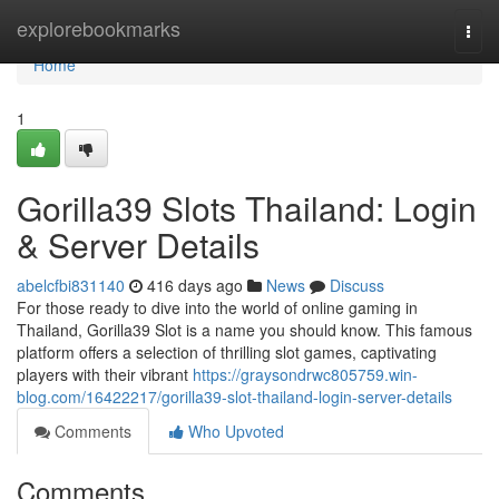
Home
explorebookmarks
Togg
navi
Home
1
Gorilla39 Slots Thailand: Login
& Server Details
abelcfbi831140
416 days ago
News
Discuss
For those ready to dive into the world of online gaming in
Thailand, Gorilla39 Slot is a name you should know. This famous
platform offers a selection of thrilling slot games, captivating
players with their vibrant
https://graysondrwc805759.win-
blog.com/16422217/gorilla39-slot-thailand-login-server-details
Comments
Who Upvoted
Comments