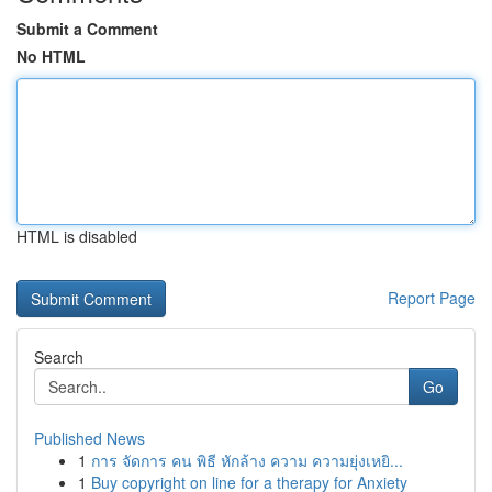
Submit a Comment
No HTML
HTML is disabled
Report Page
Search
Go
Published News
1
การ จัดการ คน พิธี หักล้าง ความ ความยุ่งเหยิ...
1
Buy copyright on line for a therapy for Anxiety