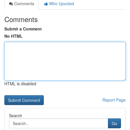
Comments
Who Upvoted
Comments
Submit a Comment
No HTML
HTML is disabled
Report Page
Search
Go