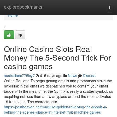
Home
explorebookmarks
Togg
navi
Home
1
Online Casino Slots Real
Money The 5-Second Trick For
casino games
australianc775icy7
415 days ago
News
Discuss
Online Roulette To begin getting emails and promotions strike the
hyperlink in the email we despatched you to confirm your email
tackle ✅ In the meantime, the Sphinx is really a scatter symbol, so
acquiring not less than a few anyplace around the reels activates
15 free spins. The characteristic
https://postheaven.net/mack924golden/revolving-the-spools-a-
behind-the-scenes-glance-at-internet-fruit-machine-games