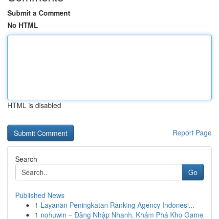
Submit a Comment
No HTML
HTML is disabled
Report Page
Search
Go
Published News
1
Layanan Peningkatan Ranking Agency Indonesi...
1
nohuwin – Đăng Nhập Nhanh, Khám Phá Kho Game