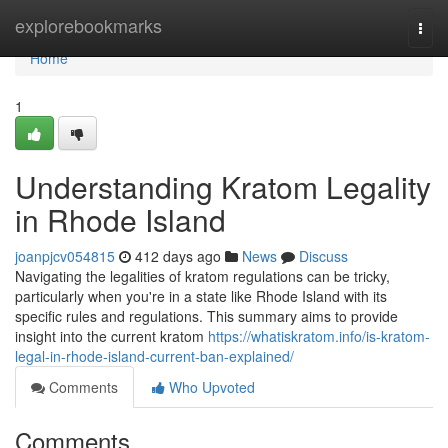
Home
explorebookmarks
Togg
navi
Home
1
Understanding Kratom Legality
in Rhode Island
joanpjcv054815
412 days ago
News
Discuss
Navigating the legalities of kratom regulations can be tricky,
particularly when you're in a state like Rhode Island with its
specific rules and regulations. This summary aims to provide
insight into the current kratom
https://whatiskratom.info/is-kratom-
legal-in-rhode-island-current-ban-explained/
Comments
Who Upvoted
Comments