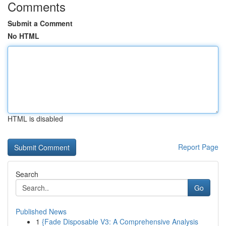
Comments
Submit a Comment
No HTML
HTML is disabled
Report Page
Search
Go
Published News
1
{Fade Disposable V3: A Comprehensive Analysis