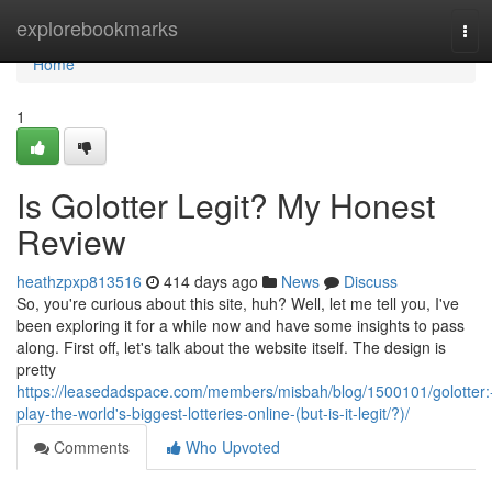
Home
explorebookmarks
Tog
navi
Home
1
Is Golotter Legit? My Honest
Review
heathzpxp813516
414 days ago
News
Discuss
So, you're curious about this site, huh? Well, let me tell you, I've
been exploring it for a while now and have some insights to pass
along. First off, let's talk about the website itself. The design is
pretty
https://leasedadspace.com/members/misbah/blog/1500101/golotter:
play-the-world's-biggest-lotteries-online-(but-is-it-legit/?)/
Comments
Who Upvoted