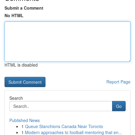
Submit a Comment
No HTML
HTML is disabled
Report Page
Search
Go
Published News
1
Queue Stanchions Canada Near Toronto
1
Modern approaches to football mentoring that en...