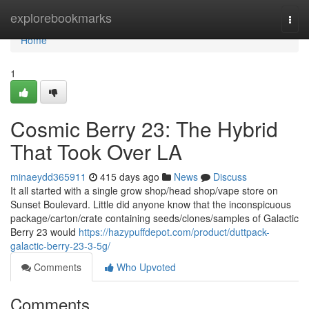
Home
explorebookmarks
Togg
navi
Home
1
Cosmic Berry 23: The Hybrid
That Took Over LA
minaeydd365911
415 days ago
News
Discuss
It all started with a single grow shop/head shop/vape store on
Sunset Boulevard. Little did anyone know that the inconspicuous
package/carton/crate containing seeds/clones/samples of Galactic
Berry 23 would
https://hazypuffdepot.com/product/duttpack-
galactic-berry-23-3-5g/
Comments
Who Upvoted
Comments