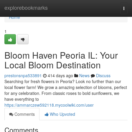
Home
explorebookmarks
Togg
navi
Home
1
Bloom Haven Peoria IL: Your
Local Bloom Destination
prestonsnpa533891
414 days ago
News
Discuss
Searching for fresh flowers in Peoria? Look no further than our
local flower farm! We grow a amazing selection of blooms, perfect
for any celebration. From classic roses to bold sunflowers, we
have everything to
https://ammarczew592118.mycoolwiki.com/user
Comments
Who Upvoted
Comments