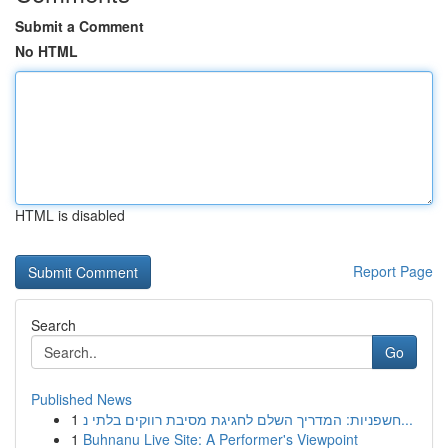
Submit a Comment
No HTML
HTML is disabled
Report Page
Search
Go
Published News
1
חשפניות: המדריך השלם לחגיגת מסיבת רווקים בלתי נ...
1
Buhnanu Live Site: A Performer's Viewpoint