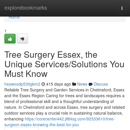
Home
explorebookmarks
Togg
navi
Home
1
Tree Surgery Essex, the
Unique Services/Solutions You
Must Know
heywoodp530gkm2
415 days ago
News
Discuss
Reliable Tree Surgery and Garden Services in Chelmsford, Essex
and the Essex Region Caring for trees and landscapes requires a
blend of professional skill and a thoughtful understanding of
nature. In Chelmsford and across Essex, tree surgery and related
outdoor services play a crucial role in sustaining natural balance,
enhancing
https://corecenter442.jiliblog.com/92333610/tree-
surgeon-essex-knowing-the-best-for-you