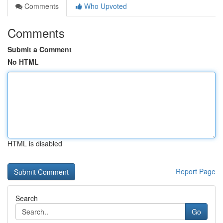
Comments
Who Upvoted
Comments
Submit a Comment
No HTML
HTML is disabled
Report Page
Search
Go