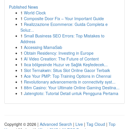
Published News
1
World Clock
1
Composite Door Fix – Your Important Guide
1
Realizzazione Ecommerce: Guida Completa e
Soluz...
1
Small Business SEO Errors: Top Mistakes to
Address
1
Accessing MamaSab
1
Obtain Residency: Investing in Europe
1
AI Video Creation: The Future of Content
1
Ilıca bölgesinde Huzur ve Sağlık Keşfedecek...
1
Slot Ternakwin: Situs Slot Online Gacor Terbaik
1
Ace Your PMP: Top Training Options in Chennai
1
Revolutionary advancements in connectivity syst...
1
88m Casino: Your Ultimate Online Gaming Destina...
1
Jatengtoto: Tutorial Detail untuk Pengguna Pertama
Copyright © 2026 |
Advanced Search
|
Live
|
Tag Cloud
|
Top