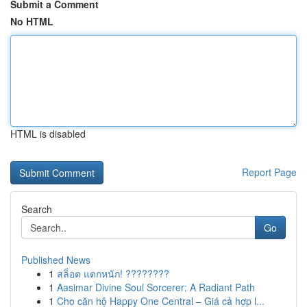
Submit a Comment
No HTML
HTML is disabled
Report Page
Search
Go
Published News
1
สล็อต แตกหนัก! ????????
1
Aasimar Divine Soul Sorcerer: A Radiant Path
1
Cho căn hộ Happy One Central – Giá cả hợp l...