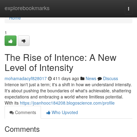
Home
explorebookmarks
Togg
navi
Home
1
The Rise of Intence: A New
Level of Intensity
mohamadacyf828017
411 days ago
News
Discuss
Intence isn't just a term; it's a shift in how we understand intensity.
It's about pushing the boundaries of what's achievable, shattering
expectations and embracing a world where limitless potential.
With its
https://joanhooc184208.blogoscience.com/profile
Comments
Who Upvoted
Comments