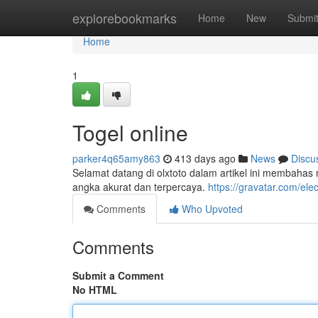
Home
explorebookmarks
Home
New
Submi
Home
1
Togel online
parker4q65amy863
413 days ago
News
Discu
Selamat datang di olxtoto dalam artikel ini membahas 
angka akurat dan terpercaya.
https://gravatar.com/ele
Comments
Who Upvoted
Comments
Submit a Comment
No HTML