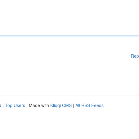
Rep
d
|
Top Users
| Made with
Kliqqi CMS
|
All RSS Feeds