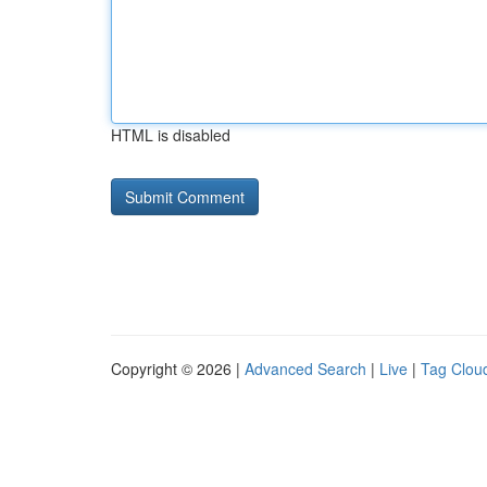
HTML is disabled
Copyright © 2026 |
Advanced Search
|
Live
|
Tag Clou