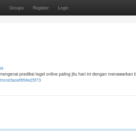
t
Groups
Register
Login
ss
mengenai prediksi togel online paling jitu hari ini dengan menawarkan
ctronicfacef859e25f73