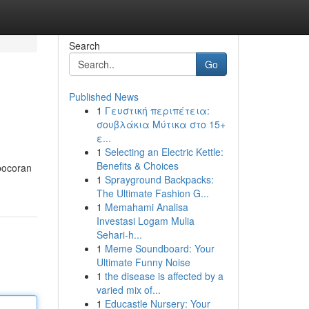
Search
Go
Published News
1
Γευστική περιπέτεια:
σουβλάκια Μύτικα στο 15+
ε...
1
Selecting an Electric Kettle:
Benefits & Choices
 bocoran
1
Sprayground Backpacks:
The Ultimate Fashion G...
1
Memahami Analisa
Investasi Logam Mulia
Sehari-h...
1
Meme Soundboard: Your
Ultimate Funny Noise
1
the disease is affected by a
varied mix of...
1
Educastle Nursery: Your