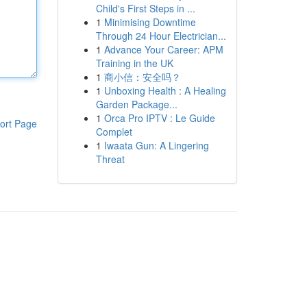
Child's First Steps in ...
1
Minimising Downtime
Through 24 Hour Electrician...
1
Advance Your Career: APM
Training in the UK
1
商小信：安全吗？
1
Unboxing Health : A Healing
Garden Package...
1
Orca Pro IPTV : Le Guide
ort Page
Complet
1
Iwaata Gun: A Lingering
Threat