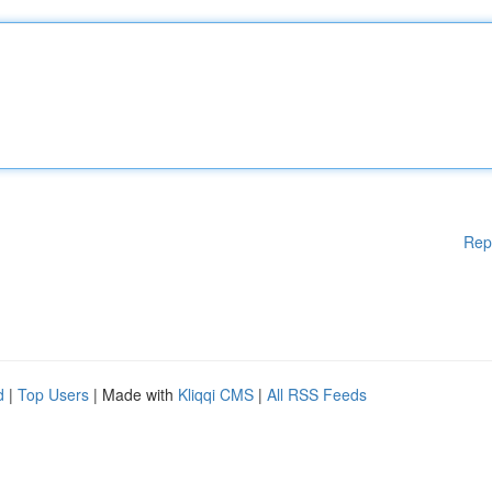
Rep
d
|
Top Users
| Made with
Kliqqi CMS
|
All RSS Feeds