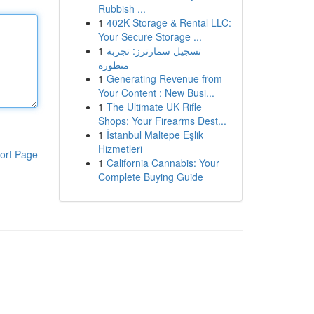
Rubbish ...
1
402K Storage & Rental LLC:
Your Secure Storage ...
1
تسجيل سمارترز: تجربة
متطورة
1
Generating Revenue from
Your Content : New Busi...
1
The Ultimate UK Rifle
Shops: Your Firearms Dest...
1
İstanbul Maltepe Eşlik
Hizmetleri
ort Page
1
California Cannabis: Your
Complete Buying Guide