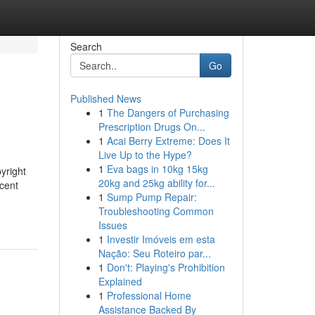
Search
Go
Published News
1
The Dangers of Purchasing
Prescription Drugs On...
1
Acai Berry Extreme: Does It
Live Up to the Hype?
1
Eva bags in 10kg 15kg
yright
20kg and 25kg ability for...
cent
1
Sump Pump Repair:
Troubleshooting Common
Issues
1
Investir Imóveis em esta
Nação: Seu Roteiro par...
1
Don't: Playing's Prohibition
Explained
1
Professional Home
Assistance Backed By