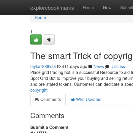
Home
explorebookmarks
Home
New
Submi
Home
1
The smart Trick of copyri
taylorr888lct8
411 days ago
News
Discuss
Place grid trading bot is a successful Resource to aid
Spot Grid Bot to improve your buying and selling ret
and pre-stated tokens. Customers can dedicate a spec
copyright
Comments
Who Upvoted
Comments
Submit a Comment