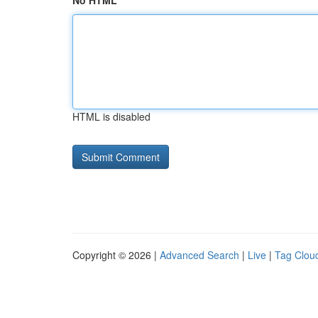
No HTML
HTML is disabled
Copyright © 2026 |
Advanced Search
|
Live
|
Tag Clou