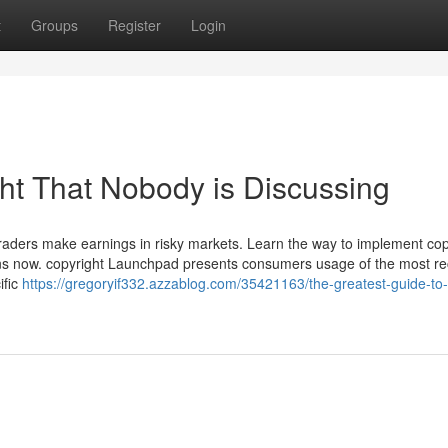
t
Groups
Register
Login
ght That Nobody is Discussing
 traders make earnings in risky markets. Learn the way to implement cop
urns now. copyright Launchpad presents consumers usage of the most re
ific
https://gregoryif332.azzablog.com/35421163/the-greatest-guide-to-