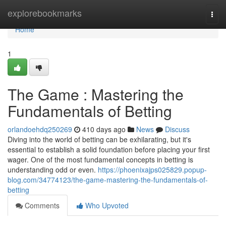
Home
explorebookmarks
Togg
navi
Home
1
The Game : Mastering the
Fundamentals of Betting
orlandoehdq250269
410 days ago
News
Discuss
Diving into the world of betting can be exhilarating, but it's
essential to establish a solid foundation before placing your first
wager. One of the most fundamental concepts in betting is
understanding odd or even.
https://phoenixajps025829.popup-
blog.com/34774123/the-game-mastering-the-fundamentals-of-
betting
Comments
Who Upvoted