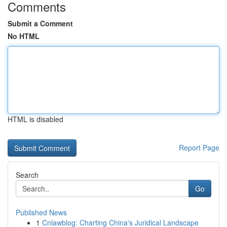
Comments
Submit a Comment
No HTML
HTML is disabled
Report Page
Search
Go
Published News
1
Cnlawblog: Charting China's Juridical Landscape