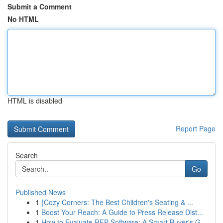
Submit a Comment
No HTML
HTML is disabled
Report Page
Search
Go
Published News
1
{Cozy Corners: The Best Children's Seating & ...
1
Boost Your Reach: A Guide to Press Release Dist...
1
How to Evaluate RFP Software: A Smart Buyer's G...