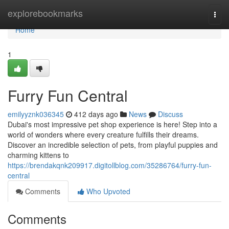
Home
explorebookmarks
Togg
navi
Home
1
Furry Fun Central
emilyyznk036345
412 days ago
News
Discuss
Dubai's most impressive pet shop experience is here! Step into a
world of wonders where every creature fulfills their dreams.
Discover an incredible selection of pets, from playful puppies and
charming kittens to
https://brendakqnk209917.digitollblog.com/35286764/furry-fun-
central
Comments
Who Upvoted
Comments