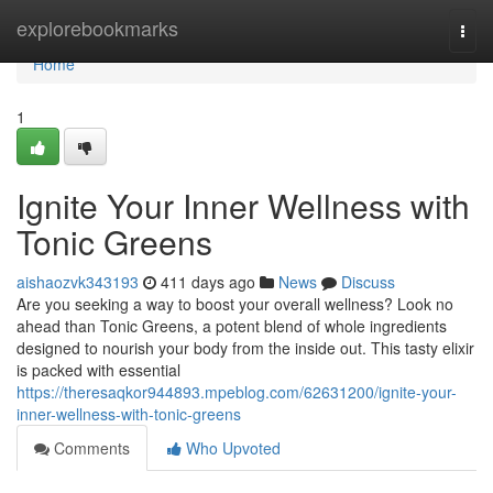
Home
explorebookmarks
Togg
navi
Home
1
Ignite Your Inner Wellness with
Tonic Greens
aishaozvk343193
411 days ago
News
Discuss
Are you seeking a way to boost your overall wellness? Look no
ahead than Tonic Greens, a potent blend of whole ingredients
designed to nourish your body from the inside out. This tasty elixir
is packed with essential
https://theresaqkor944893.mpeblog.com/62631200/ignite-your-
inner-wellness-with-tonic-greens
Comments
Who Upvoted