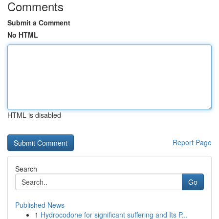
Comments
Submit a Comment
No HTML
HTML is disabled
Report Page
Search
Go
Published News
1
Hydrocodone for significant suffering and Its P...