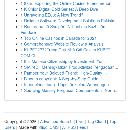
1
88m: Exploring the Online Casino Phenomenon
1
K-Chlor Digital Gold Series: A Deep Dive
1
Unraveling EE88: A New Trend?
1
Reliable Software Development Solutions Pakistan
1
Restorane në Shqipëri: Njihuni me Kuzhinën
Vendore
1
Top Online Casinos in Canada for 2024
1
Comprehensive Website Review & Analysis
1
KUBET????️Trang Chủ Nhà Cái Casino KUBET
COM Ch...
1
this Maltese Citizenship by Investment: Your ...
1
SIAP4DI: Meningkatkan Produktivitas Pengadaan...
1
Pamper Your Beloved Friend: High-Quality ...
1
Binomo copyright: A Step-by-Step Guide
1
Inneneinrichtung: Tipps für kleine Wohnungen
1
Sourcing Massey Ferguson Components in North...
Copyright © 2026 |
Advanced Search
|
Live
|
Tag Cloud
|
Top
Users
| Made with
Kliqqi CMS
|
All RSS Feeds