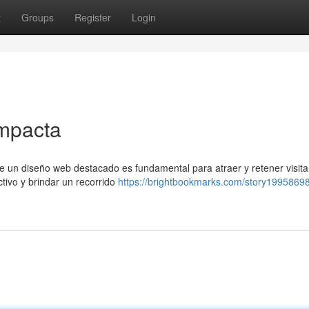
t
Groups
Register
Login
impacta
e un diseño web destacado es fundamental para atraer y retener visita
ctivo y brindar un recorrido
https://brightbookmarks.com/story19958698