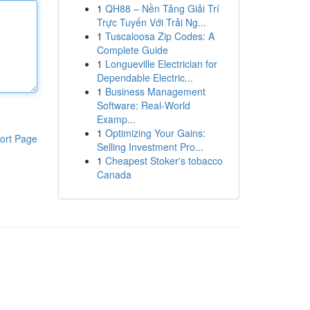
1
QH88 – Nền Tảng Giải Trí
Trực Tuyến Với Trải Ng...
1
Tuscaloosa Zip Codes: A
Complete Guide
1
Longueville Electrician for
Dependable Electric...
1
Business Management
Software: Real-World
Examp...
1
Optimizing Your Gains:
ort Page
Selling Investment Pro...
1
Cheapest Stoker's tobacco
Canada