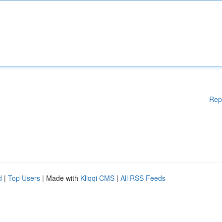
Rep
d
|
Top Users
| Made with
Kliqqi CMS
|
All RSS Feeds