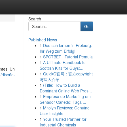
Search
Go
Published News
1
Deutsch lernen in Freiburg:
Ihr Weg zum Erfolg!
1
SPOTBET : Tutorial Pemula
1
A Ultimate Handbook to
Scottish Kilts for Guys:...
ntes. Un
1
QuickQ官网：官方copyright
/diseño-
与深入介绍
1
{Title: How to Build a
Dominant Online Web Pres...
1
Empresa de Marketing em
Senador Canedo: Faça ...
1
Mitolyn Reviews: Genuine
User Insights
1
Your Trusted Partner for
Industrial Chemicals