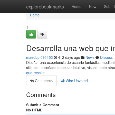
Home
explorebookmarks
Home
New
Submi
Home
1
Desarrolla una web que 
maeobpf091153
412 days ago
News
Discuss
Diseñar una experiencia de usuario fantástica mediant
sitio bien diseñado debe ser intuitivo, visualmente atra
que-resalta
Comments
Who Upvoted
Comments
Submit a Comment
No HTML