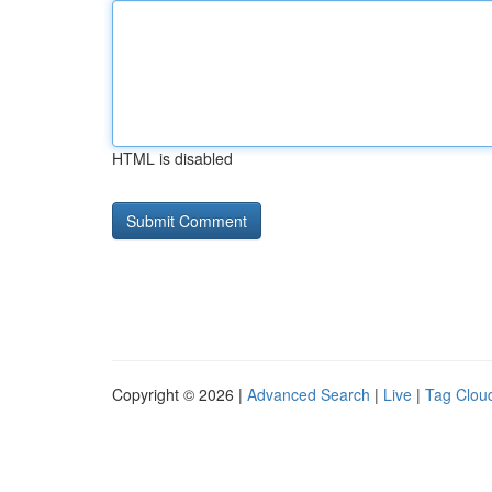
HTML is disabled
Copyright © 2026 |
Advanced Search
|
Live
|
Tag Clou