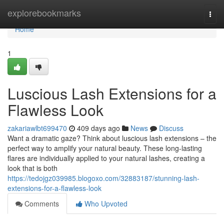
Home
explorebookmarks
Togg
navi
Home
1
Luscious Lash Extensions for a
Flawless Look
zakariawlbt699470
409 days ago
News
Discuss
Want a dramatic gaze? Think about luscious lash extensions – the
perfect way to amplify your natural beauty. These long-lasting
flares are individually applied to your natural lashes, creating a
look that is both
https://tedojgz039985.blogoxo.com/32883187/stunning-lash-
extensions-for-a-flawless-look
Comments
Who Upvoted