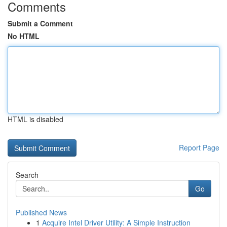
Comments
Submit a Comment
No HTML
HTML is disabled
Report Page
Search
Go
Published News
1
Acquire Intel Driver Utility: A Simple Instruction