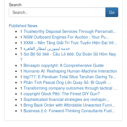
Search
Go
Published News
1
Trustworthy Disposal Services Through Parramatt...
1
NSW Outboard Engines For Auction : Your Pu...
1
XX88 – Nền Tảng Giải Trí Trực Tuyến Hiện Đại Vớ...
1
خدمة ليموزين لمطار القاهرة
1
Soi Bộ Số 366 - Cầu Lô 666: Dự Đoán Số Hôm Nay
?
1
Bimaspin copyright: A Comprehensive Guide
1
Humanio AI: Reshaping Human-Machine Interaction
1
big777: E-Panduan Total Situs Taruhan Daring Te...
1
Phân Tích Pascal Ông Lớn Quay Số: Bí Quyết ...
1
Transforming company outcomes through tactical ...
1
copyright Glock P80: The Finest DIY Gun?
1
Sophisticated financial strategies are reshapin...
1
Bring Back Order with Affordable Unwanted Furni...
1
Business 2.0: Forward-Thinking Consultants Fuel...