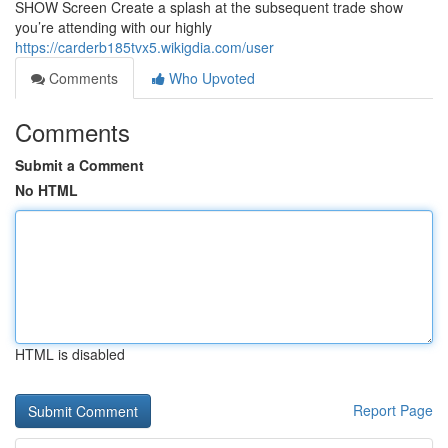
SHOW Screen Create a splash at the subsequent trade show
you’re attending with our highly
https://carderb185tvx5.wikigdia.com/user
Comments
Who Upvoted
Comments
Submit a Comment
No HTML
HTML is disabled
Report Page