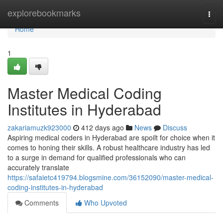
Home
explorebookmarks
Togg
navi
Home
1
Master Medical Coding
Institutes in Hyderabad
zakariamuzk923000
412 days ago
News
Discuss
Aspiring medical coders in Hyderabad are spoilt for choice when it
comes to honing their skills. A robust healthcare industry has led
to a surge in demand for qualified professionals who can
accurately translate
https://safaietc419794.blogsmine.com/36152090/master-medical-
coding-institutes-in-hyderabad
Comments
Who Upvoted