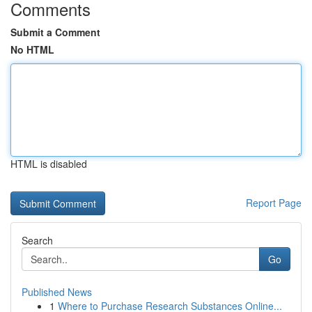
Comments
Submit a Comment
No HTML
HTML is disabled
Report Page
Search
Go
Published News
1
Where to Purchase Research Substances Online...