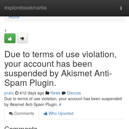
Home
explorebookmarks
Togg
navi
Home
1
Due to terms of use violation,
your account has been
suspended by Akismet Anti-
Spam Plugin.
pratu
412 days ago
News
Discuss
Due to terms of use violation, your account has been suspended
by Akismet Anti-Spam Plugin.
#
Comments
Who Upvoted
Comments