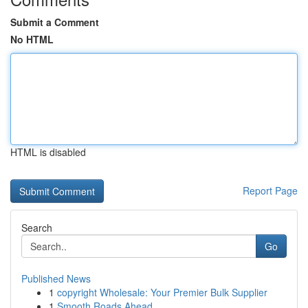
Submit a Comment
No HTML
HTML is disabled
Report Page
Search
Go
Published News
1
copyright Wholesale: Your Premier Bulk Supplier
1
Smooth Roads Ahead