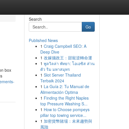
Search
Go
Published News
1
Craig Campbell SEO: A
Deep Dive
1
改嫁攝政王：甜寵逆轉命運
1
พูลวิลล่า พัทยา: โอเอซิส ส่วน
ตัว ริม มหาสมุทร
on box
1
Slot Server Thailand
ls
Terbaik 2024
lements-
1
La Guía 2: Tu Manual de
Alimentación Optima
1
Finding the Right Naples
top Pressure Washing S...
1
How to Choose pompeys
pillar top towing service...
1
加密貨幣賭場：未來趨勢與
風險