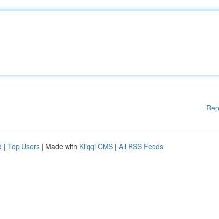
Rep
d
|
Top Users
| Made with
Kliqqi CMS
|
All RSS Feeds