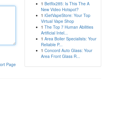
1
Betflix285: Is This The A
New Video Hotspot?
1
iGetVapeStore: Your Top
Virtual Vape Shop
1
The Top 7 Human Abilities
Artificial Intel...
1
Area Boiler Specialists: Your
Reliable P...
1
Concord Auto Glass: Your
Area Front Glass R...
ort Page