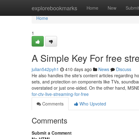
Home
explorebookmarks
Home
New
Submi
Home
1
A Simple Key For free str
julian542pyh1
410 days ago
News
Discuss
He also handles the site's content articles regarding
sets, and protection on components like TVs, soundbar
overstated or just one-sided. On the other hand, MS
for-ctv-live-streaming-for-free
Comments
Who Upvoted
Comments
Submit a Comment