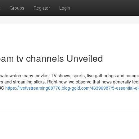
t
Groups
Register
Login
eam tv channels Unveiled
 how to watch many movies, TV shows, sports, live gatherings and comm
s and streaming sticks. Right now, we observe that news generally fee
NBC
https://livetvstreaming88776.blog-gold.com/46396987/5-essential-e