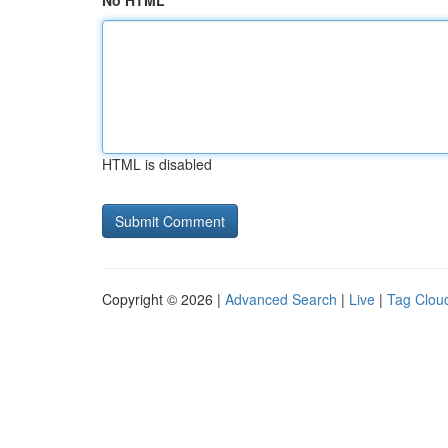
No HTML
HTML is disabled
Copyright © 2026 |
Advanced Search
|
Live
|
Tag Clou