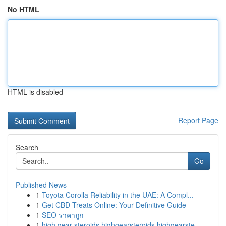
No HTML
HTML is disabled
Report Page
Search
Go
Published News
1
Toyota Corolla Reliability in the UAE: A Compl...
1
Get CBD Treats Online: Your Definitive Guide
1
SEO ราคาถูก
1
high gear steroids highgearsteroids highgearste...