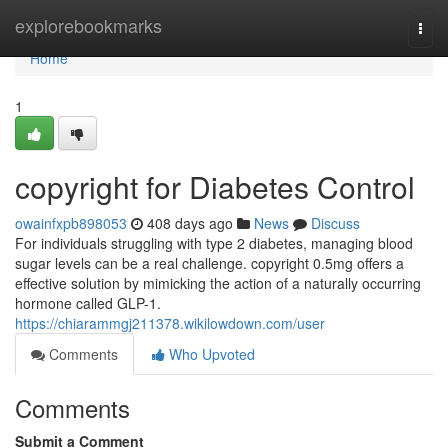
Home
explorebookmarks
Togg
navi
Home
1
copyright for Diabetes Control
owainfxpb898053
408 days ago
News
Discuss
For individuals struggling with type 2 diabetes, managing blood
sugar levels can be a real challenge. copyright 0.5mg offers a
effective solution by mimicking the action of a naturally occurring
hormone called GLP-1.
https://chiarammgj211378.wikilowdown.com/user
Comments
Who Upvoted
Comments
Submit a Comment