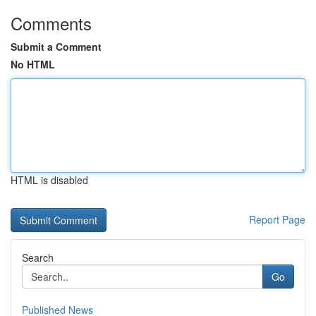
Comments
Submit a Comment
No HTML
HTML is disabled
Report Page
Search
Go
Published News