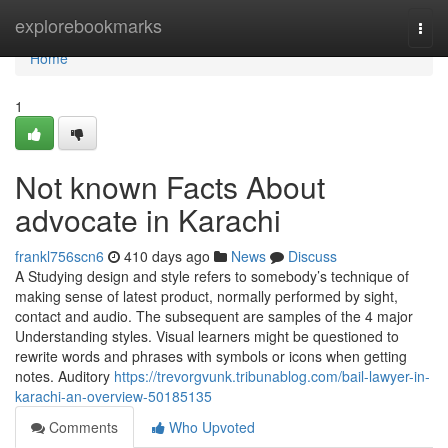
Home
explorebookmarks
Togg
navi
Home
1
Not known Facts About
advocate in Karachi
frankl756scn6
410 days ago
News
Discuss
A Studying design and style refers to somebody’s technique of
making sense of latest product, normally performed by sight,
contact and audio. The subsequent are samples of the 4 major
Understanding styles. Visual learners might be questioned to
rewrite words and phrases with symbols or icons when getting
notes. Auditory
https://trevorgvunk.tribunablog.com/bail-lawyer-in-
karachi-an-overview-50185135
Comments
Who Upvoted