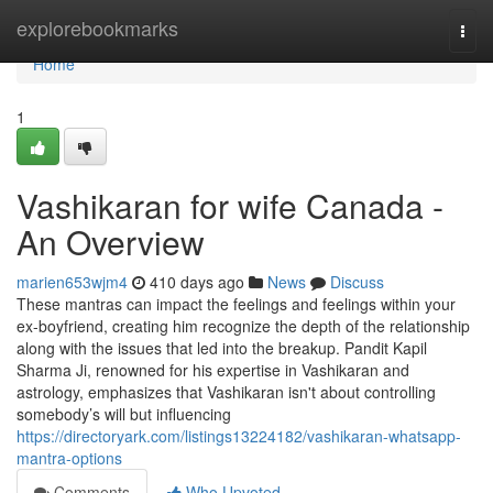
Home
explorebookmarks
Togg
navi
Home
1
Vashikaran for wife Canada -
An Overview
marien653wjm4
410 days ago
News
Discuss
These mantras can impact the feelings and feelings within your
ex-boyfriend, creating him recognize the depth of the relationship
along with the issues that led into the breakup. Pandit Kapil
Sharma Ji, renowned for his expertise in Vashikaran and
astrology, emphasizes that Vashikaran isn't about controlling
somebody’s will but influencing
https://directoryark.com/listings13224182/vashikaran-whatsapp-
mantra-options
Comments
Who Upvoted