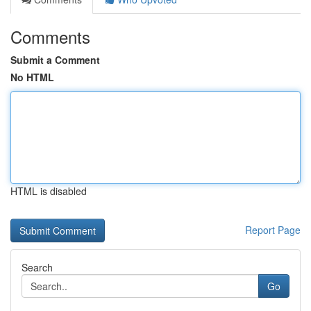
Comments
Submit a Comment
No HTML
HTML is disabled
Report Page
Search
Go