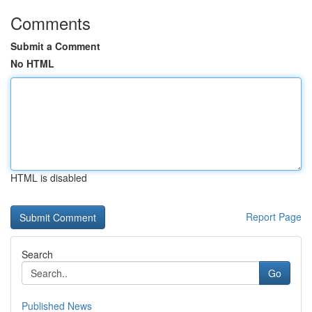
Comments
Submit a Comment
No HTML
HTML is disabled
Report Page
Search
Go
Published News