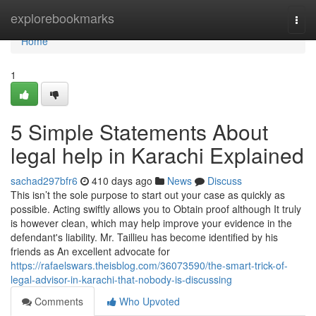
Home
explorebookmarks
Togg
navi
Home
1
5 Simple Statements About
legal help in Karachi Explained
sachad297bfr6
410 days ago
News
Discuss
This isn’t the sole purpose to start out your case as quickly as
possible. Acting swiftly allows you to Obtain proof although It truly
is however clean, which may help improve your evidence in the
defendant's liability. Mr. Taillieu has become identified by his
friends as An excellent advocate for
https://rafaelswars.theisblog.com/36073590/the-smart-trick-of-
legal-advisor-in-karachi-that-nobody-is-discussing
Comments
Who Upvoted