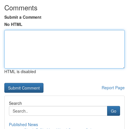
Comments
Submit a Comment
No HTML
HTML is disabled
Report Page
Search
Go
Published News