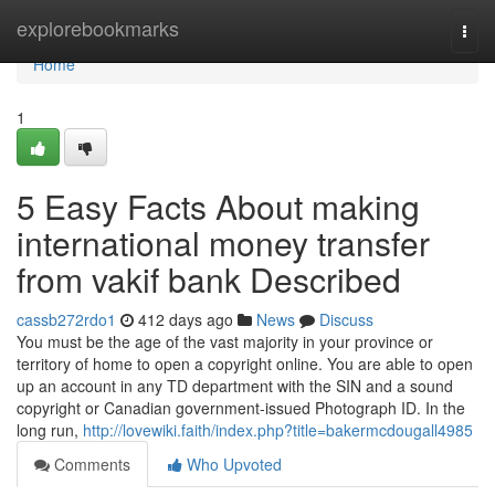
Home
explorebookmarks
Togg
navi
Home
1
5 Easy Facts About making
international money transfer
from vakif bank Described
cassb272rdo1
412 days ago
News
Discuss
You must be the age of the vast majority in your province or
territory of home to open a copyright online. You are able to open
up an account in any TD department with the SIN and a sound
copyright or Canadian government-issued Photograph ID. In the
long run,
http://lovewiki.faith/index.php?title=bakermcdougall4985
Comments
Who Upvoted