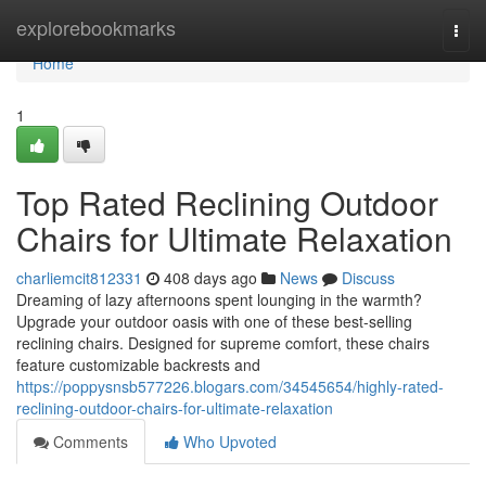
Home
explorebookmarks
Togg
navi
Home
1
Top Rated Reclining Outdoor
Chairs for Ultimate Relaxation
charliemcit812331
408 days ago
News
Discuss
Dreaming of lazy afternoons spent lounging in the warmth?
Upgrade your outdoor oasis with one of these best-selling
reclining chairs. Designed for supreme comfort, these chairs
feature customizable backrests and
https://poppysnsb577226.blogars.com/34545654/highly-rated-
reclining-outdoor-chairs-for-ultimate-relaxation
Comments
Who Upvoted