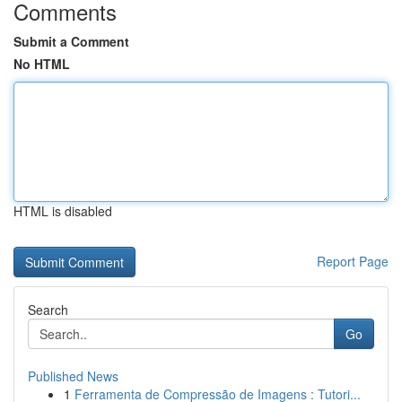
Comments
Submit a Comment
No HTML
HTML is disabled
Report Page
Search
Go
Published News
1
Ferramenta de Compressão de Imagens : Tutori...