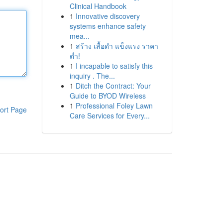
Clinical Handbook
1
Innovative discovery
systems enhance safety
mea...
1
สร้าง เสื้อดำ แข็งแรง ราคา
ต่ำ!
1
I incapable to satisfy this
inquiry . The...
1
Ditch the Contract: Your
Guide to BYOD Wireless
1
Professional Foley Lawn
ort Page
Care Services for Every...