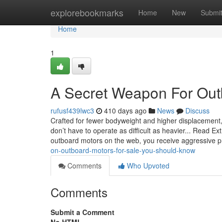
Home
explorebookmarks
Home
New
Submi
Home
1
A Secret Weapon For Out
rufusf439lwc3
410 days ago
News
Discuss
Crafted for fewer bodyweight and higher displacement,
don’t have to operate as difficult as heavier... Read Ex
outboard motors on the web, you receive aggressive p
on-outboard-motors-for-sale-you-should-know
Comments
Who Upvoted
Comments
Submit a Comment