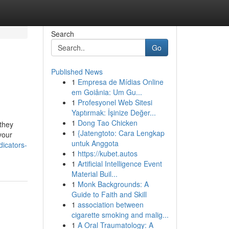
Search
Go
Published News
1
Empresa de Mídias Online
em Goiânia: Um Gu...
1
Profesyonel Web Sitesi
Yaptırmak: İşinize Değer...
1
Dong Tao Chicken
they
1
{Jatengtoto: Cara Lengkap
your
untuk Anggota
dicators-
1
https://kubet.autos
1
Artificial Intelligence Event
Material Buil...
1
Monk Backgrounds: A
Guide to Faith and Skill
1
association between
cigarette smoking and malig...
1
A Oral Traumatology: A