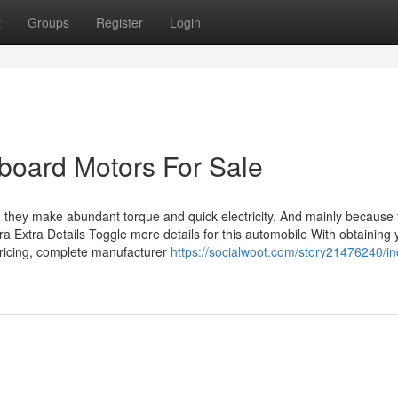
t
Groups
Register
Login
board Motors For Sale
 they make abundant torque and quick electricity. And mainly because 
tra Extra Details Toggle more details for this automobile With obtaining 
ricing, complete manufacturer
https://socialwoot.com/story21476240/in