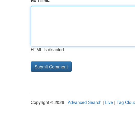
No HTML
HTML is disabled
Copyright © 2026 |
Advanced Search
|
Live
|
Tag Clou