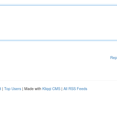
Rep
d
|
Top Users
| Made with
Kliqqi CMS
|
All RSS Feeds