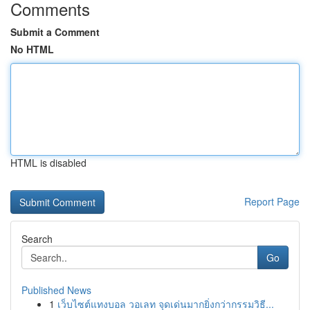
Comments
Submit a Comment
No HTML
HTML is disabled
Report Page
Search
Go
Published News
1
เว็บไซต์แทงบอล วอเลท จุดเด่นมากยิ่งกว่ากรรมวิธี...