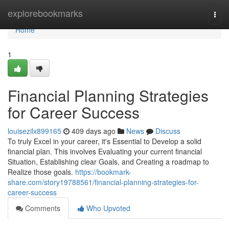
Home
explorebookmarks
Togg
navi
Home
1
Financial Planning Strategies
for Career Success
louisezilx899165
409 days ago
News
Discuss
To truly Excel in your career, it's Essential to Develop a solid
financial plan. This involves Evaluating your current financial
Situation, Establishing clear Goals, and Creating a roadmap to
Realize those goals.
https://bookmark-
share.com/story19788561/financial-planning-strategies-for-
career-success
Comments
Who Upvoted