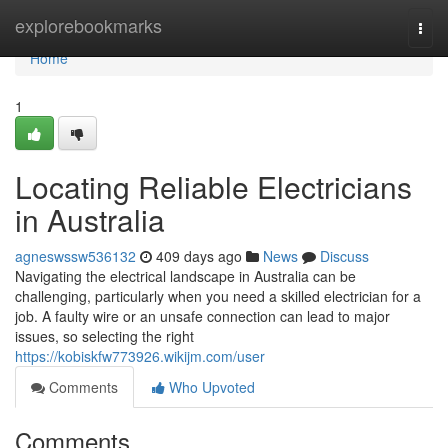
Home
explorebookmarks
Togg
navi
Home
1
Locating Reliable Electricians
in Australia
agneswssw536132
409 days ago
News
Discuss
Navigating the electrical landscape in Australia can be
challenging, particularly when you need a skilled electrician for a
job. A faulty wire or an unsafe connection can lead to major
issues, so selecting the right
https://kobiskfw773926.wikijm.com/user
Comments
Who Upvoted
Comments