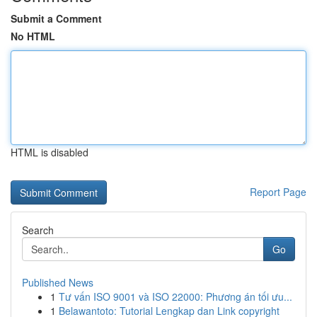
Submit a Comment
No HTML
HTML is disabled
Report Page
Search
Go
Published News
1
Tư vấn ISO 9001 và ISO 22000: Phương án tối ưu...
1
Belawantoto: Tutorial Lengkap dan Link copyright