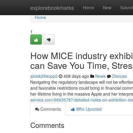
Home
explorebookmarks
Home
New
Submi
Home
1
How MICE industry exhi
can Save You Time, Stres
aloisk284opp2
408 days ago
News
Discuss
Navigating the regulatory landscape will not be effort
and favorable restrictions could bring in financial c
her lifetime living in the massive Apple and her interp
service.com/66635787/detailed-notes-on-exhibition-s
Comments
Who Upvoted
Comments