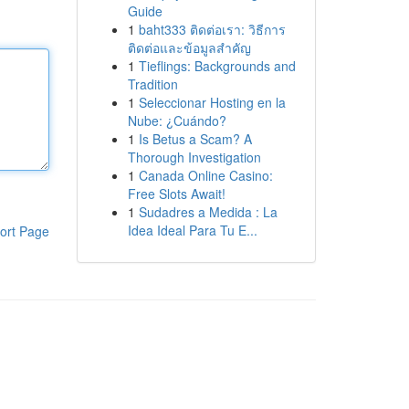
Guide
1
baht333 ติดต่อเรา: วิธีการ
ติดต่อและข้อมูลสำคัญ
1
Tieflings: Backgrounds and
Tradition
1
Seleccionar Hosting en la
Nube: ¿Cuándo?
1
Is Betus a Scam? A
Thorough Investigation
1
Canada Online Casino:
Free Slots Await!
1
Sudadres a Medida : La
Idea Ideal Para Tu E...
ort Page