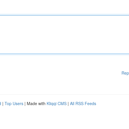
Rep
d
|
Top Users
| Made with
Kliqqi CMS
|
All RSS Feeds