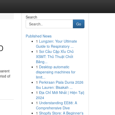
Search
Go
Published News
1
Lungzen: Your Ultimate
D
Guide to Respiratory ...
1
Soi Cầu Cặp Xỉu Chủ
XSMT: Thủ Thuật Chốt
Bảng...
1
Desktop automatic
parent
dispensing machines for
riod of
limit...
1
Perkiraan Piala Dunia 2026
Ibu Lauren: Bisakah ...
1
Địa Chỉ Mới Nhất | Hiện Tại}
2024
1
Understanding EE88: A
Comprehensive Dive
1
Shopify Store: A Beginner's