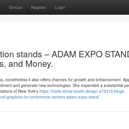
t
Groups
Register
Login
bition stands – ADAM EXPO STAN
s, and Money.
less, nonetheless it also offers chances for growth and enhancement. Ap
ommitment and generate new technologies. She expended a substantial pe
retations of New York’s
https://trade-show-booth-design-a75319.blogs-
tand-graphics-for-conference-centers-adam-expo-stand