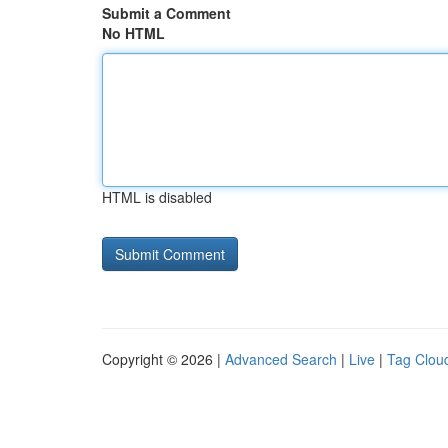
Submit a Comment
No HTML
HTML is disabled
Copyright © 2026 |
Advanced Search
|
Live
|
Tag Clou