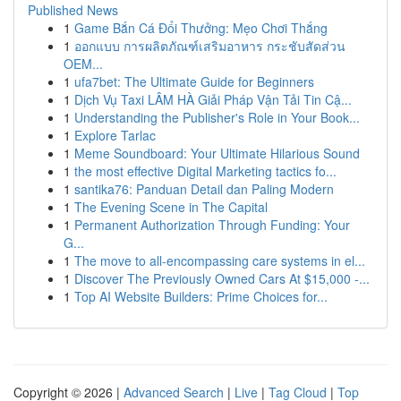
Published News
1
Game Bắn Cá Đổi Thưởng: Mẹo Chơi Thắng
1
ออกแบบ การผลิตภัณฑ์เสริมอาหาร กระชับสัดส่วน
OEM...
1
ufa7bet: The Ultimate Guide for Beginners
1
Dịch Vụ Taxi LÂM HÀ Giải Pháp Vận Tải Tin Cậ...
1
Understanding the Publisher's Role in Your Book...
1
Explore Tarlac
1
Meme Soundboard: Your Ultimate Hilarious Sound
1
the most effective Digital Marketing tactics fo...
1
santika76: Panduan Detail dan Paling Modern
1
The Evening Scene in The Capital
1
Permanent Authorization Through Funding: Your
G...
1
The move to all-encompassing care systems in el...
1
Discover The Previously Owned Cars At $15,000 -...
1
Top AI Website Builders: Prime Choices for...
Copyright © 2026 |
Advanced Search
|
Live
|
Tag Cloud
|
Top