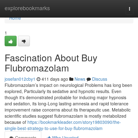
Home
explorebookmarks
Togg
navi
Home
1
Fascination About Buy
Flubromazolam
josefan012cby1
411 days ago
News
Discuss
Flubromazolam’s impact on neurological Problems has long been
explored, Particularly its sedative and hypnotic results. Even
though it's demonstrated probable for inducing major hypnosis
and sedation, its long-Long lasting amnesia and rapid tolerance
improvement raise concerns about its therapeutic use. Metabolic
scientific studies suggest flubromazolam is mostly metabolized
because of
https://bookmarkleader.com/story19803090/the-
single-best-strategy-to-use-for-buy-flubromazolam
Comments
Who Upvoted