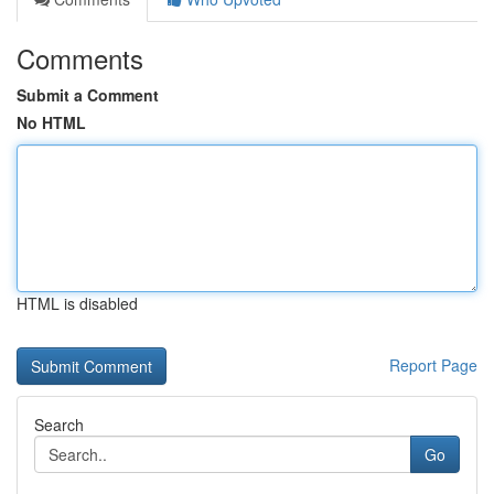
Comments
Submit a Comment
No HTML
HTML is disabled
Report Page
Search
Go