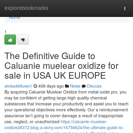
Home
explorebookmarks
Togg
navi
Home
1
The Definitive Guide to
Caluanie muelear oxidize for
sale in USA UK EUROPE
aloisa468uwx1
408 days ago
News
Discuss
By acquiring Caluanie Muelear Oxidize from metal oxide pro, you
may be confident of getting large-high quality chemical
substances that Increase your productivity and assist you to reach
your operational objectives more effectively. Our a reimbursement
assurance isn't going to cover damage a result of inappropriate
use, neglect, or unauthorized
https://caluanie-muelear-
oxidize28372.blog-a-story.com/16756624/the-ultimate-guide-to-