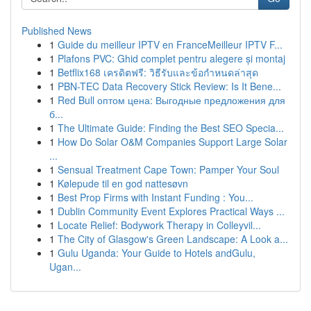
Published News
1
Guide du meilleur IPTV en FranceMeilleur IPTV F...
1
Plafons PVC: Ghid complet pentru alegere și montaj
1
Betflix168 เครดิตฟรี: วิธีรับและข้อกำหนดล่าสุด
1
PBN-TEC Data Recovery Stick Review: Is It Bene...
1
Red Bull оптом цена: Выгодные предложения для
б...
1
The Ultimate Guide: Finding the Best SEO Specia...
1
How Do Solar O&M Companies Support Large Solar
...
1
Sensual Treatment Cape Town: Pamper Your Soul
1
Kølepude til en god nattesøvn
1
Best Prop Firms with Instant Funding : You...
1
Dublin Community Event Explores Practical Ways ...
1
Locate Relief: Bodywork Therapy in Colleyvil...
1
The City of Glasgow's Green Landscape: A Look a...
1
Gulu Uganda: Your Guide to Hotels andGulu,
Ugan...