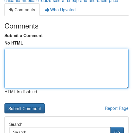
caluanie-muelear-oxidize-sale-at-cheap-and-affordable-price
Comments
Who Upvoted
Comments
Submit a Comment
No HTML
HTML is disabled
Report Page
Search
Go