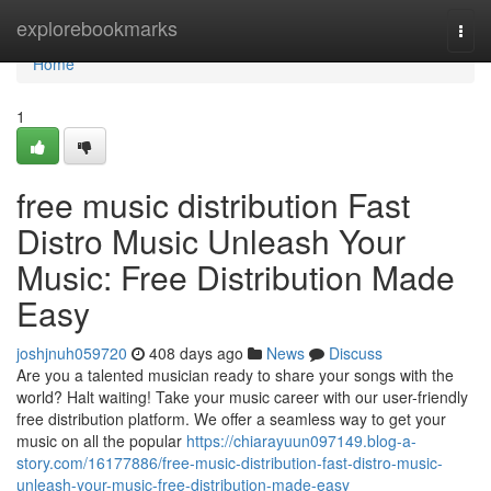
Home
explorebookmarks
Togg
navi
Home
1
free music distribution Fast
Distro Music Unleash Your
Music: Free Distribution Made
Easy
joshjnuh059720
408 days ago
News
Discuss
Are you a talented musician ready to share your songs with the
world? Halt waiting! Take your music career with our user-friendly
free distribution platform. We offer a seamless way to get your
music on all the popular
https://chiarayuun097149.blog-a-
story.com/16177886/free-music-distribution-fast-distro-music-
unleash-your-music-free-distribution-made-easy