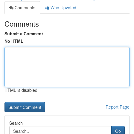
Comments
Who Upvoted
Comments
Submit a Comment
No HTML
HTML is disabled
Report Page
Search
Go