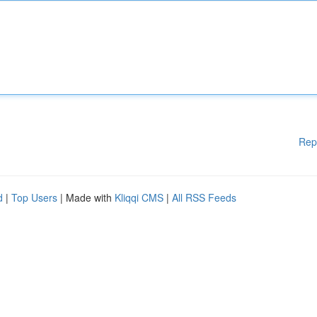
Rep
d
|
Top Users
| Made with
Kliqqi CMS
|
All RSS Feeds