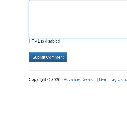
HTML is disabled
Copyright © 2026 |
Advanced Search
|
Live
|
Tag Clou