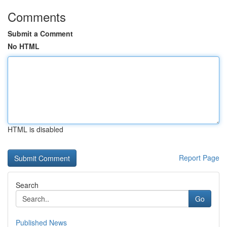
Comments
Submit a Comment
No HTML
HTML is disabled
Report Page
Search
Go
Published News