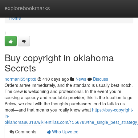
Home
explorebookmarks
Home
1
Buy copyright in oklahoma
Secrets
normani554ptx8
410 days ago
News
Discuss
Orders arrive immediately, and the standard is usually best-notch.
The crew is welcoming and professional. In the event you’re
seeking a speedy and reputable provider, this is the location to go
Below, we deal with the thoughts purchasers tend to talk to us
most—and that means you really know what
https://buy-copyright-
in-
oklahoma86318.wikilentillas.com/1556783/the_single_best_strateg
Comments
Who Upvoted