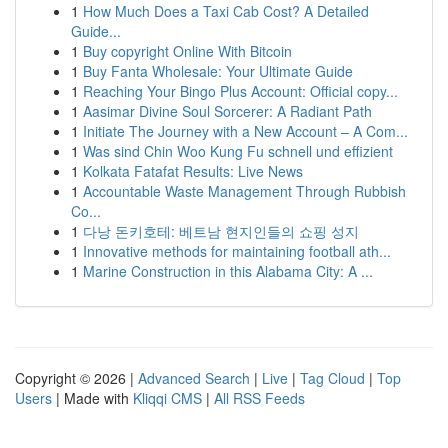
1
How Much Does a Taxi Cab Cost? A Detailed
Guide...
1
Buy copyright Online With Bitcoin
1
Buy Fanta Wholesale: Your Ultimate Guide
1
Reaching Your Bingo Plus Account: Official copy...
1
Aasimar Divine Soul Sorcerer: A Radiant Path
1
Initiate The Journey with a New Account – A Com...
1
Was sind Chin Woo Kung Fu schnell und effizient
1
Kolkata Fatafat Results: Live News
1
Accountable Waste Management Through Rubbish
Co...
1
다낭 돈키호테: 베트남 현지인들의 쇼핑 성지
1
Innovative methods for maintaining football ath...
1
Marine Construction in this Alabama City: A ...
Copyright © 2026 |
Advanced Search
|
Live
|
Tag Cloud
|
Top
Users
| Made with
Kliqqi CMS
|
All RSS Feeds