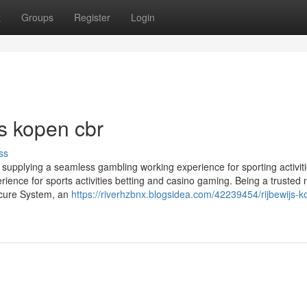
t
Groups
Register
Login
js kopen cbr
ss
m supplying a seamless gambling working experience for sporting activit
rience for sports activities betting and casino gaming. Being a trusted
ecure System, an
https://riverhzbnx.blogsidea.com/42239454/rijbewijs-k