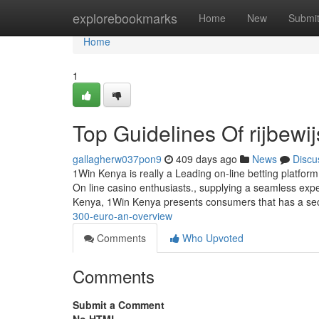
Home
explorebookmarks
Home
New
Submi
Home
1
Top Guidelines Of rijbewi
gallagherw037pon9
409 days ago
News
Discu
1Win Kenya is really a Leading on-line betting platfor
On line casino enthusiasts., supplying a seamless expe
Kenya, 1Win Kenya presents consumers that has a s
300-euro-an-overview
Comments
Who Upvoted
Comments
Submit a Comment