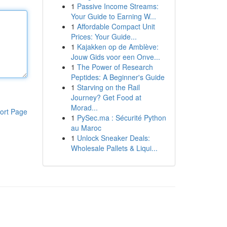
1
Passive Income Streams:
Your Guide to Earning W...
1
Affordable Compact Unit
Prices: Your Guide...
1
Kajakken op de Amblève:
Jouw Gids voor een Onve...
1
The Power of Research
Peptides: A Beginner's Guide
1
Starving on the Rail
Journey? Get Food at
Morad...
ort Page
1
PySec.ma : Sécurité Python
au Maroc
1
Unlock Sneaker Deals:
Wholesale Pallets & Liqui...