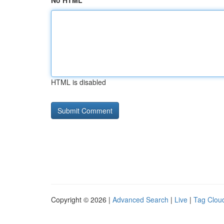
No HTML
HTML is disabled
Copyright © 2026 |
Advanced Search
|
Live
|
Tag Clou