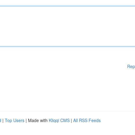
Rep
d
|
Top Users
| Made with
Kliqqi CMS
|
All RSS Feeds