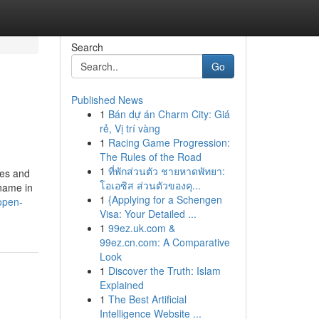
Search
Go
Published News
1
Bán dự án Charm City: Giá
rẻ, Vị trí vàng
1
Racing Game Progression:
The Rules of the Road
1
ที่พักส่วนตัว ชายหาดพัทยา:
ies and
โอเอซิส ส่วนตัวของคุ...
 name in
1
{Applying for a Schengen
open-
Visa: Your Detailed ...
1
99ez.uk.com &
99ez.cn.com: A Comparative
Look
1
Discover the Truth: Islam
Explained
1
The Best Artificial
Intelligence Website ...