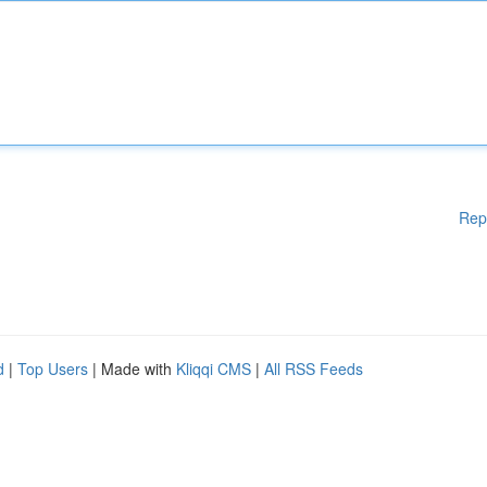
Rep
d
|
Top Users
| Made with
Kliqqi CMS
|
All RSS Feeds