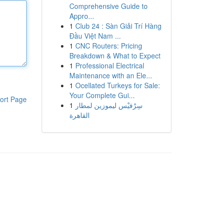
Comprehensive Guide to
Appro...
1
Club 24 : Sàn Giải Trí Hàng
Đầu Việt Nam ...
1
CNC Routers: Pricing
Breakdown & What to Expect
1
Professional Electrical
Maintenance with an Ele...
1
Ocellated Turkeys for Sale:
Your Complete Gui...
ort Page
1
سِرْفيْس ليموزين لمطار
القاهرة