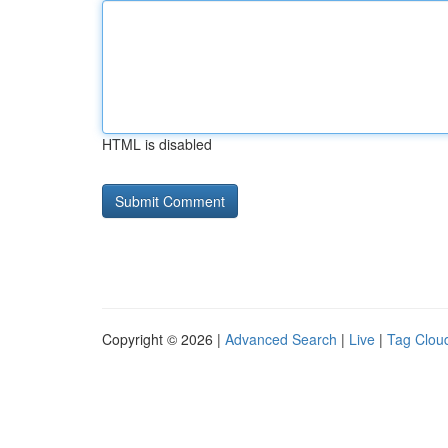
HTML is disabled
Copyright © 2026 |
Advanced Search
|
Live
|
Tag Clou