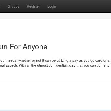
t
Groups
Register
Login
un For Anyone
your needs, whether or not It can be utilizing a pay as you go card or a
l aspects With all the utmost confidentiality, so that you can come to 