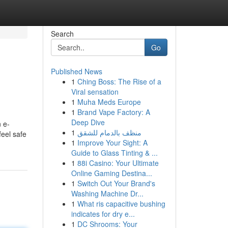
Search
Go
Published News
1
Ching Boss: The Rise of a
Viral sensation
1
Muha Meds Europe
1
Brand Vape Factory: A
Deep Dive
n e-
1
منظف بالدمام للشقق
feel safe
1
Improve Your Sight: A
Guide to Glass Tinting & ...
1
88i Casino: Your Ultimate
Online Gaming Destina...
1
Switch Out Your Brand's
Washing Machine Dr...
1
What ris capacitive bushing
indicates for dry e...
1
DC Shrooms: Your