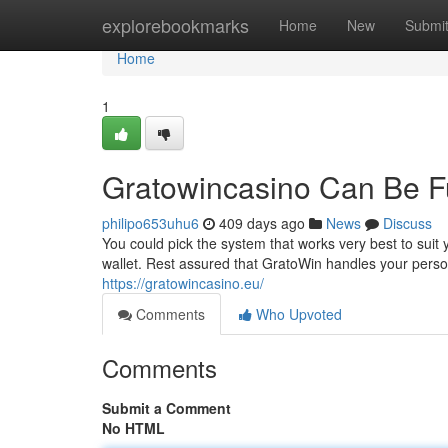
Home
explorebookmarks
Home
New
Submi
Home
1
Gratowincasino Can Be F
philipo653uhu6
409 days ago
News
Discuss
You could pick the system that works very best to suit 
wallet. Rest assured that GratoWin handles your persona
https://gratowincasino.eu/
Comments
Who Upvoted
Comments
Submit a Comment
No HTML