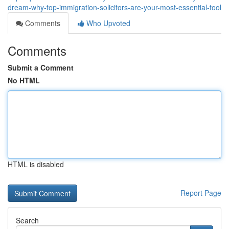
dream-why-top-immigration-solicitors-are-your-most-essential-tool
Comments
Who Upvoted
Comments
Submit a Comment
No HTML
HTML is disabled
Report Page
Search