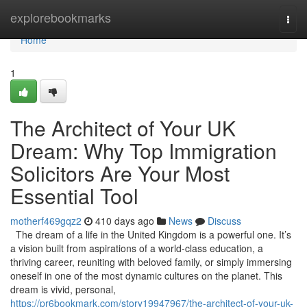
Home
explorebookmarks
Togg
navi
Home
1
The Architect of Your UK
Dream: Why Top Immigration
Solicitors Are Your Most
Essential Tool
motherf469gqz2
410 days ago
News
Discuss
The dream of a life in the United Kingdom is a powerful one. It’s
a vision built from aspirations of a world-class education, a
thriving career, reuniting with beloved family, or simply immersing
oneself in one of the most dynamic cultures on the planet. This
dream is vivid, personal,
https://pr6bookmark.com/story19947967/the-architect-of-your-uk-