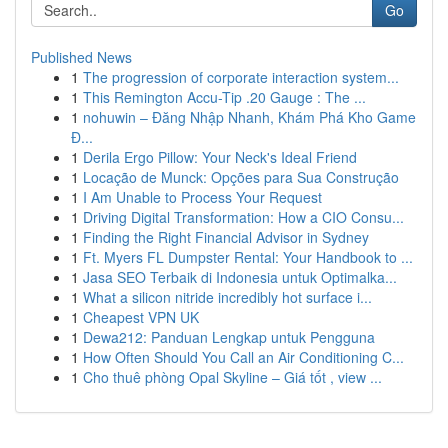
Go
Published News
1
The progression of corporate interaction system...
1
This Remington Accu-Tip .20 Gauge : The ...
1
nohuwin – Đăng Nhập Nhanh, Khám Phá Kho Game
Đ...
1
Derila Ergo Pillow: Your Neck's Ideal Friend
1
Locação de Munck: Opções para Sua Construção
1
I Am Unable to Process Your Request
1
Driving Digital Transformation: How a CIO Consu...
1
Finding the Right Financial Advisor in Sydney
1
Ft. Myers FL Dumpster Rental: Your Handbook to ...
1
Jasa SEO Terbaik di Indonesia untuk Optimalka...
1
What a silicon nitride incredibly hot surface i...
1
Cheapest VPN UK
1
Dewa212: Panduan Lengkap untuk Pengguna
1
How Often Should You Call an Air Conditioning C...
1
Cho thuê phòng Opal Skyline – Giá tốt , view ...