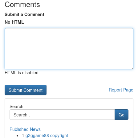
Comments
Submit a Comment
No HTML
HTML is disabled
Report Page
Search
Go
Published News
1
g2ggame88 copyright