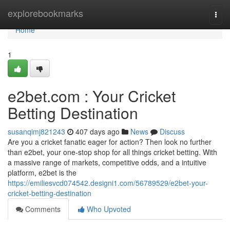
Home
explorebookmarks
Togg
navi
Home
1
e2bet.com : Your Cricket
Betting Destination
susanqimj821243
407 days ago
News
Discuss
Are you a cricket fanatic eager for action? Then look no further
than e2bet, your one-stop shop for all things cricket betting. With
a massive range of markets, competitive odds, and a intuitive
platform, e2bet is the
https://emiliesvcd074542.designi1.com/56789529/e2bet-your-
cricket-betting-destination
Comments
Who Upvoted