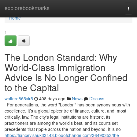
Home
explorebookmarks
Togg
navi
Home
1
The London Standard: Why
World-Class Immigration
Advice Is No Longer Confined
to the Capital
walterq865xir5
408 days ago
News
Discuss
For generations, the word "London" has been synonymous with
excellence. It’s a global epicentre of finance, culture, and, most
critically, law. The city's legal institutions are historic, its
practitioners are among the world's best, and its courts set
precedents that ripple across the nation and beyond. It is no
https://fiancevisauk33443.blogofchange.com/36490353/the-