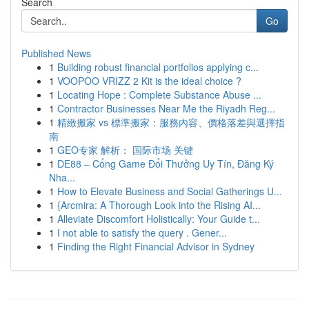
Search
Go
Published News
1
Building robust financial portfolios applying c...
1
VOOPOO VRIZZ 2 Kit is the ideal choice ?
1
Locating Hope : Complete Substance Abuse ...
1
Contractor Businesses Near Me the Riyadh Reg...
1
精緻搬家 vs 標準搬家：服務內容、價格落差與選擇指
南
1
GEO专家 解析： 国际市场 关键
1
DE88 – Cổng Game Đổi Thưởng Uy Tín, Đăng Ký
Nha...
1
How to Elevate Business and Social Gatherings U...
1
{Arcmira: A Thorough Look into the Rising AI...
1
Alleviate Discomfort Holistically: Your Guide t...
1
I not able to satisfy the query . Gener...
1
Finding the Right Financial Advisor in Sydney