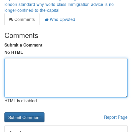
london-standard-why-world-class-immigration-advice-is-no-
longer-confined-to-the-capital
Comments
Who Upvoted
Comments
Submit a Comment
No HTML
HTML is disabled
Report Page