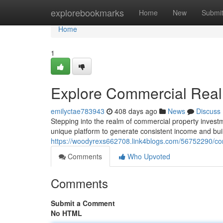
Home
explorebookmarks
Home
New
Submi
Home
1
Explore Commercial Real
emilyctae783943
408 days ago
News
Discuss
Stepping into the realm of commercial property invest
unique platform to generate consistent income and buil
https://woodyrexs662708.link4blogs.com/56752290/co
Comments
Who Upvoted
Comments
Submit a Comment
No HTML