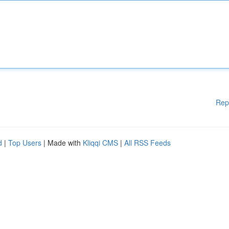
Rep
d
|
Top Users
| Made with
Kliqqi CMS
|
All RSS Feeds