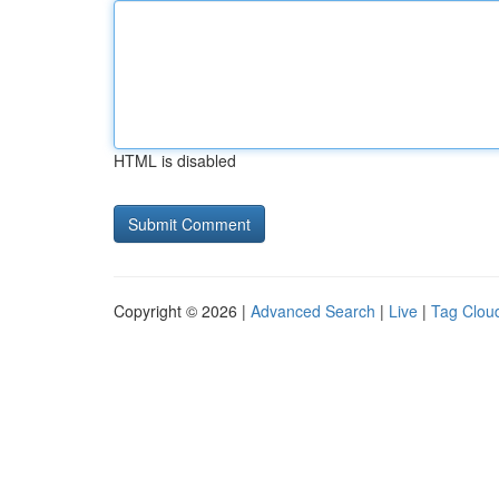
HTML is disabled
Copyright © 2026 |
Advanced Search
|
Live
|
Tag Clou