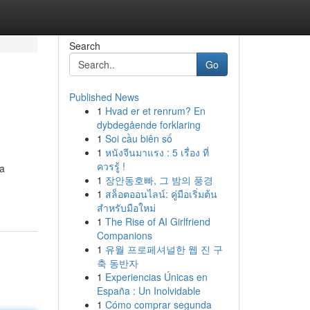
Search
Go
Published News
1
Hvad er et renrum? En
dybdegående forklaring
1
Soi cầu biên số
1
หนังจีนมาแรง : 5 เรื่อง ที่
ควรรู้ !
 a
1
장안동호빠, 그 밤의 풍경
1
สล็อตออนไลน์: คู่มือเริ่มต้น
สำหรับมือใหม่
1
The Rise of AI Girlfriend
Companions
1
유월 프로페셔널한 웹 진 구
축 동반자
1
Experiencias Únicas en
España : Un Inolvidable
1
Cómo comprar segunda