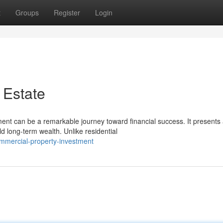
t
Groups
Register
Login
 Estate
ment can be a remarkable journey toward financial success. It presents
d long-term wealth. Unlike residential
mmercial-property-investment