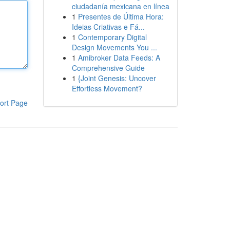
ciudadanía mexicana en línea
1
Presentes de Última Hora:
Ideias Criativas e Fá...
1
Contemporary Digital
Design Movements You ...
1
Amibroker Data Feeds: A
Comprehensive Guide
1
{Joint Genesis: Uncover
Effortless Movement?
ort Page