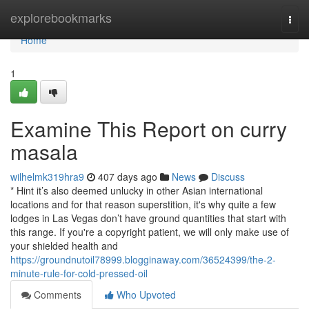
Home
explorebookmarks
Togg
navi
Home
1
Examine This Report on curry
masala
wilhelmk319hra9
407 days ago
News
Discuss
* Hint it’s also deemed unlucky in other Asian international
locations and for that reason superstition, it's why quite a few
lodges in Las Vegas don’t have ground quantities that start with
this range. If you're a copyright patient, we will only make use of
your shielded health and
https://groundnutoil78999.blogginaway.com/36524399/the-2-
minute-rule-for-cold-pressed-oil
Comments
Who Upvoted