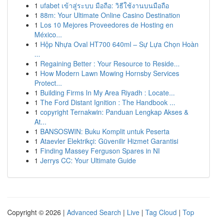
1
ufabet เข้าสู่ระบบ มือถือ: วิธีใช้งานบนมือถือ
1
88m: Your Ultimate Online Casino Destination
1
Los 10 Mejores Proveedores de Hosting en
México...
1
Hộp Nhựa Oval HT700 640ml – Sự Lựa Chọn Hoàn
...
1
Regaining Better : Your Resource to Reside...
1
How Modern Lawn Mowing Hornsby Services
Protect...
1
Building Firms In My Area Riyadh : Locate...
1
The Ford Distant Ignition : The Handbook ...
1
copyright Ternakwin: Panduan Lengkap Akses &
At...
1
BANSOSWIN: Buku Komplit untuk Peserta
1
Ataevler Elektrikçi: Güvenilir Hizmet Garantisi
1
Finding Massey Ferguson Spares in NI
1
Jerrys CC: Your Ultimate Guide
Copyright © 2026 |
Advanced Search
|
Live
|
Tag Cloud
|
Top