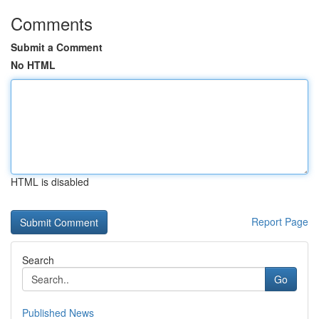
Comments
Submit a Comment
No HTML
HTML is disabled
Report Page
Search
Go
Published News