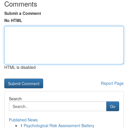
Comments
Submit a Comment
No HTML
HTML is disabled
Report Page
Search
Go
Published News
1
Psychological Risk Assessment Battery