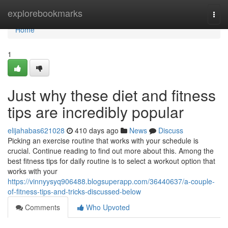
Home
explorebookmarks
Togg
navi
Home
1
Just why these diet and fitness
tips are incredibly popular
elijahabas621028
410 days ago
News
Discuss
Picking an exercise routine that works with your schedule is
crucial. Continue reading to find out more about this. Among the
best fitness tips for daily routine is to select a workout option that
works with your
https://vinnyysyq906488.blogsuperapp.com/36440637/a-couple-
of-fitness-tips-and-tricks-discussed-below
Comments
Who Upvoted